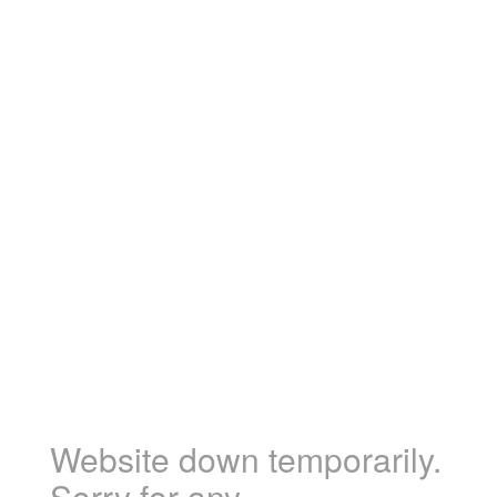
Website down temporarily.
Sorry for any