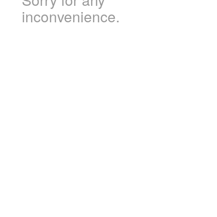
inconvenience.