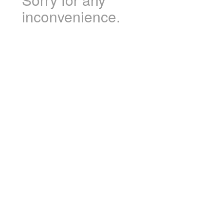
inconvenience.