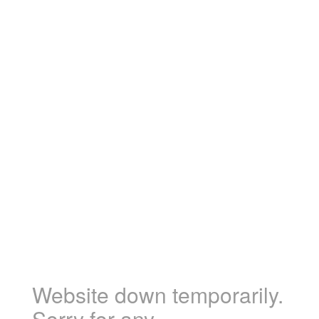
Website down temporarily.
Sorry for any