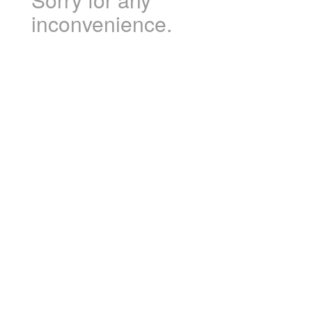
inconvenience.