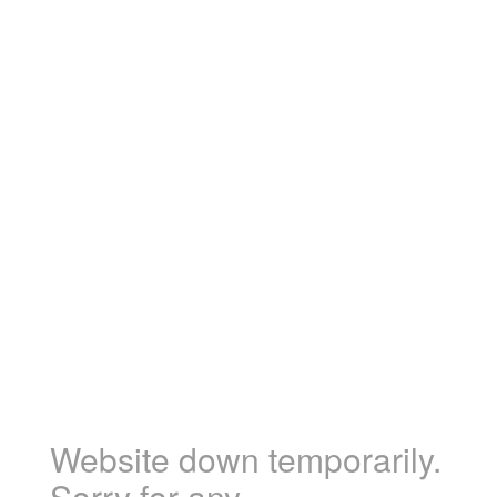
Website down temporarily.
Sorry for any