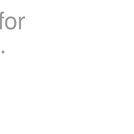
for
.