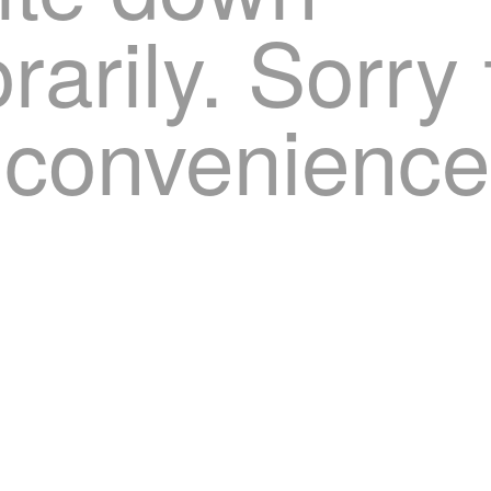
arily. Sorry 
nconvenience