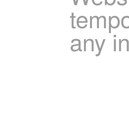
tempor
any i