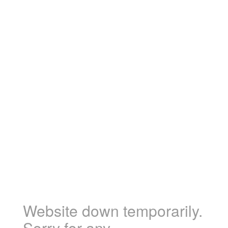
Website down temporarily.
Sorry for any