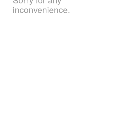
inconvenience.